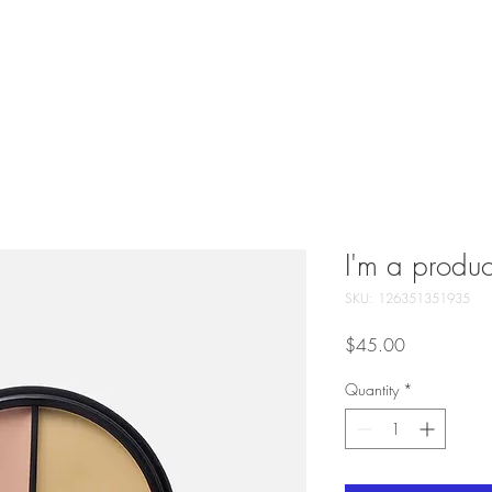
GIFT CARDS
ABOUT US
SERVICES
CONTACT
PAYME
I'm a produc
SKU: 126351351935
Price
$45.00
Quantity
*