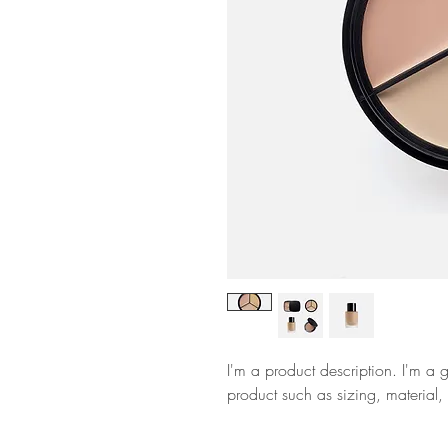
I'm a product description. I'm a 
product such as sizing, material, 