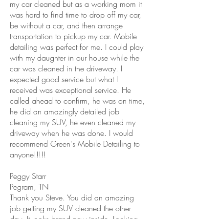
my car cleaned but as a working mom it
was hard to find time to drop off my car,
be without a car, and then arrange
transportation to pickup my car. Mobile
detailing was perfect for me. I could play
with my daughter in our house while the
car was cleaned in the driveway. I
expected good service but what I
received was exceptional service. He
called ahead to confirm, he was on time,
he did an amazingly detailed job
cleaning my SUV, he even cleaned my
driveway when he was done. I would
recommend Green's Mobile Detailing to
anyone!!!!!
Peggy Starr
Pegram, TN
Thank you Steve. You did an amazing
job getting my SUV cleaned the other