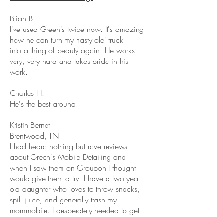
Brian B.
I've used Green's twice now. It's amazing
how he can turn my nasty ole' truck
into a thing of beauty again. He works
very, very hard and takes pride in his
work.
Charles H.
He's the best around!
Kristin Bernet
Brentwood, TN
I had heard nothing but rave reviews
about Green's Mobile Detailing and
when I saw them on Groupon I thought I
would give them a try. I have a two year
old daughter who loves to throw snacks,
spill juice, and generally trash my
mommobile. I desperately needed to get