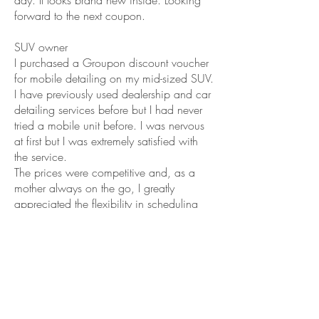
day. It looks brand new inside. Looking
forward to the next coupon.
SUV owner
I purchased a Groupon discount voucher
for mobile detailing on my mid-sized SUV.
I have previously used dealership and car
detailing services before but I had never
tried a mobile unit before. I was nervous
at first but I was extremely satisfied with
the service.
The prices were competitive and, as a
mother always on the go, I greatly
appreciated the flexibility in scheduling
and the convenience of them coming to
my home instead of me having to arrange
a drop-off and pick-up of the car. The car
was IMMACULATELY cleaned, inside and
outside. There was no residue in the street
or my driveway when they left and they
brought everything (even there own water