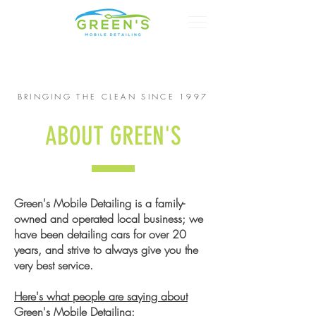
CALL US:
615-268-4900
BRINGING THE CLEAN SINCE 1997
ABOUT GREEN'S
Green's Mobile Detailing is a family-
owned and operated local business; we
have been detailing cars for over 20
years, and strive to always give you the
very best service.
Here's what people are saying about
Green's Mobile Detailing: