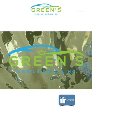
CALL US:
615-268-4900
© 2018 by Green's Mobile Detailing.